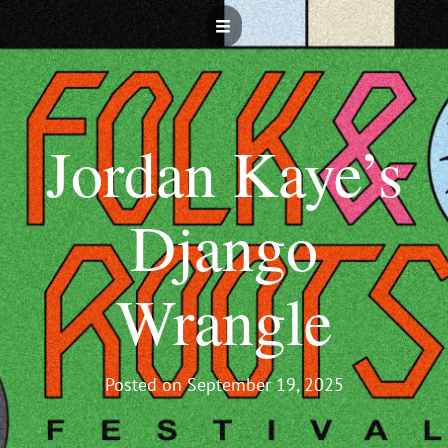
Jordan Kaye’s
Django
Wrangle
Posted on
September 19, 2025