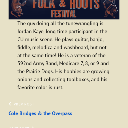
The guy doing all the tunewrangling is
Jordan Kaye, long time participant in the
CU music scene. He plays guitar, banjo,
fiddle, melodica and washboard, but not
at the same time! He is a veteran of the
392nd Army Band, Medicare 7, 8, or 9 and
the Prairie Dogs. His hobbies are growing
onions and collecting toolboxes, and his
favorite color is rust.
Post
Previous
PREV POST
Post
Cole Bridges & the Overpass
navigation