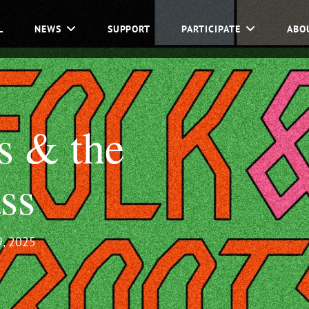
L
NEWS
SUPPORT
PARTICIPATE
ABO
s & the
ss
, 2025