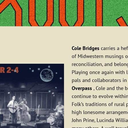
Cole Bridges
carries a hef
of Midwestern musings o
reconciliation, and belon
Playing once again with 
pals and collaborators i
Overpass
, Cole and the 
continue to evolve withi
Folk’s traditions of rural
high lonesome arrangeme
John Prine, Lucinda Willi