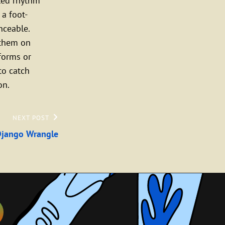
eled rhythm
 a foot-
nceable.
 them on
forms or
to catch
on.
NEXT POST
Django Wrangle