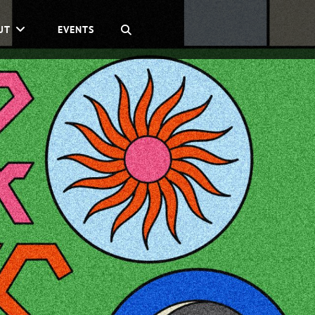
SEARCH
UT
EVENTS