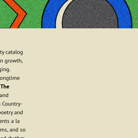
ty catalog
n growth,
ging.
longtime
n
The
band
n Country-
 poetry and
nts a la
ams, and so