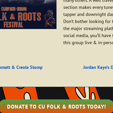
many others. A well trav
section makes every tune
tapper and downright da
Don’t bother looking for
the major streaming plat
social media, you’ll have 
this group live & in-pers
Next
Post
hmatt & Creole Stomp
Jordan Kaye’s 
n
DONATE TO CU FOLK & ROOTS TODAY!