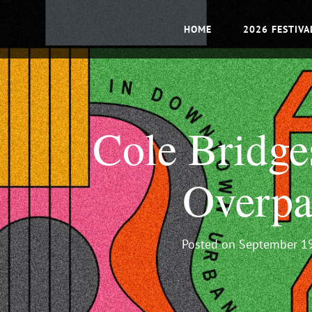
HOME
2026 FESTIVA
Cole Bridge
Overpa
Posted on
September 19