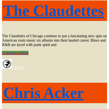
The Claudettes
The Claudettes of Chicago continue to put a fascinating new spin on
American roots music six albums into their lauded career. Blues and
R&B are laced with punk spirit and
The
Continue reading
Claudettes
CUFRF
Chris Acker