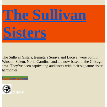
The Sullivan
Sisters
The Sullivan Sisters, teenagers Soraya and Luciya, were born in
Winston-Salem, North Carolina, and are now based in the Chicago
area. They’ve been captivating audiences with their signature sister
harmonies
The
Continue reading
Sullivan
Sisters
CUFRF