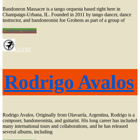
Bandoneon Massacre is a tango orquesta based right here in
Champaign-Urbana, IL. Founded in 2011 by tango dancer, dance
instructor, and bandoneonist Joe Grohens as part of a group of
Milonga
Continue reading
with
Bandoneon
Massacre
CUFRF
+
Rodrigo
Avalos
Rodrigo Avalos
Rodrigo Avalos. Originally from Olavarría, Argentina, Rodrigo is a
composer, bandoneonista, and guitarist. His long career has included
many international tours and collaborations, and he has released
several albums, including