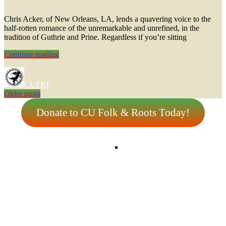
Chris Acker, of New Orleans, LA, lends a quavering voice to the
half-rotten romance of the unremarkable and unrefined, in the
tradition of Guthrie and Prine. Regardless if you’re sitting
Chris
Continue reading
Acker
CUFRF
Posts
Older posts
navigation
Donate to CU Folk & Roots Today!
Tw
Fa
In
Sp
Copyright © 2026
CU Folk & Roots
|
Euphony by
Catch Themes
Scroll
Up