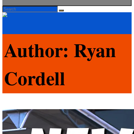
Search
Search
Search
for:
Author:
Ryan
Cordell