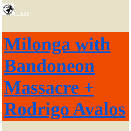
CUFRF
Milonga with
Bandoneon
Massacre +
Rodrigo Avalos