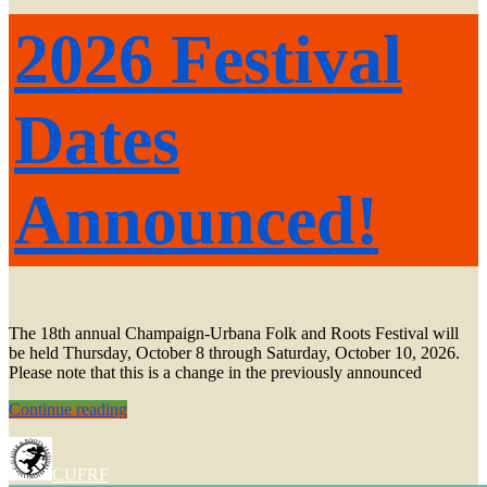
2026 Festival
Dates
Announced!
The 18th annual Champaign-Urbana Folk and Roots Festival will
be held Thursday, October 8 through Saturday, October 10, 2026.
Please note that this is a change in the previously announced
2026
Continue reading
Festival
Dates
Announced!
CUFRF