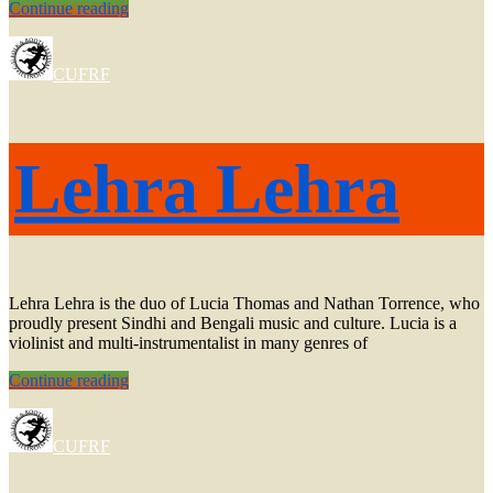
Rodrigo
Continue reading
Avalos
CUFRF
Lehra Lehra
Lehra Lehra is the duo of Lucia Thomas and Nathan Torrence, who
proudly present Sindhi and Bengali music and culture. Lucia is a
violinist and multi-instrumentalist in many genres of
Lehra
Continue reading
Lehra
CUFRF