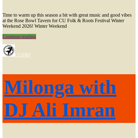
Time to warm up this season a bit with great music and good vibes
at the Rose Bowl Tavern for CU Folk & Roots Festival Winter
Weekend 2026! Winter Weekend
Winter
Continue reading
Weekend
2026!
CUFRF
Milonga with
DJ Ali Imran