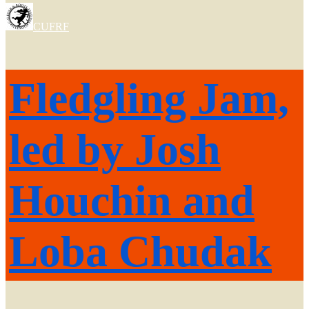
CUFRF
Fledgling Jam,
led by Josh
Houchin and
Loba Chudak