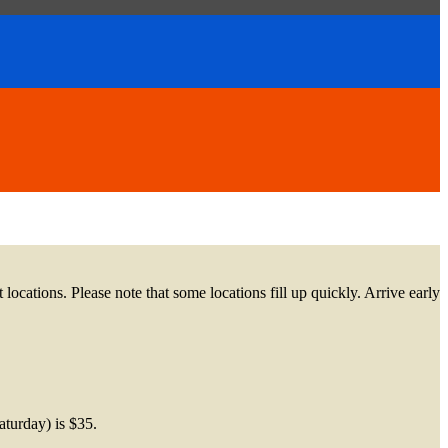
 locations. Please note that some locations fill up quickly. Arrive early
Saturday) is $35.