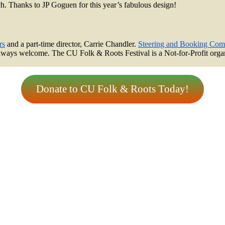
ach. Thanks to JP Goguen for this year’s fabulous design!
rs
and a part-time director, Carrie Chandler.
Steering and Booking Com
always welcome. The CU Folk & Roots Festival is a Not-for-Profit organi
Donate to CU Folk & Roots Today!
tter
eboo
tagr