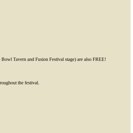
avern and Fusion Festival stage) are also FREE!
oughout the festival.