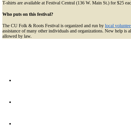
T-shirts are available at Festival Central (136 W. Main St.) for $25 e
Who puts on this festival?
The CU Folk & Roots Festival is organized and run by
local voluntee
assistance of many other individuals and organizations. New help is 
allowed by law.
Twi
Fac
Ins