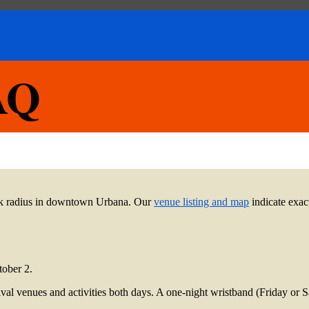
FAQ
lock radius in downtown Urbana. Our
venue listing and map
indicate exact
tober 2.
estival venues and activities both days. A one-night wristband (Friday or 