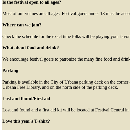
Is the festival open to all ages?
Most of our venues are all-ages. Festival-goers under 18 must be acc
Where can we jam?
Check the schedule for the exact time folks will be playing your favori
What about food and drink?
We encourage festival goers to patronize the many fine food and dri
Parking
Parking is available in the City of Urbana parking deck on the corner 
Urbana Free Library, and on the north side of the parking deck.
Lost and found/First aid
Lost and found and a first aid kit will be located at Festival Central i
Love this year’s T-shirt?