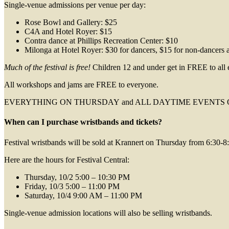
Single-venue admissions per venue per day:
Rose Bowl and Gallery: $25
C4A and Hotel Royer: $15
Contra dance at Phillips Recreation Center: $10
Milonga at Hotel Royer: $30 for dancers, $15 for non-dancers 
Much of the festival is free!
Children 12 and under get in FREE to all 
All workshops and jams are FREE to everyone.
EVERYTHING ON THURSDAY and ALL DAYTIME EVENTS ON SATURDAY
When can I purchase wristbands and tickets?
Festival wristbands will be sold at Krannert on Thursday from 6:30-8:
Here are the hours for Festival Central:
Thursday, 10/2 5:00 – 10:30 PM
Friday, 10/3 5:00 – 11:00 PM
Saturday, 10/4 9:00 AM – 11:00 PM
Single-venue admission locations will also be selling wristbands.