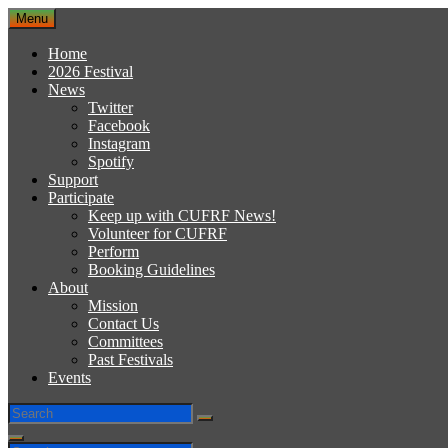
Skip
Menu
to
content
Home
2026 Festival
News
Twitter
Facebook
Instagram
Spotify
Support
Participate
Keep up with CUFRF News!
Volunteer for CUFRF
Perform
Booking Guidelines
About
Mission
Contact Us
Committees
Past Festivals
Events
Search
Search
for:
Search