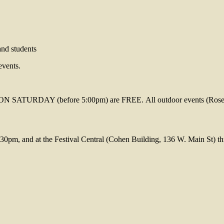
and students
events.
 (before 5:00pm) are FREE. All outdoor events (Rose Bowl T
30pm, and at the Festival Central (Cohen Building, 136 W. Main St) thr