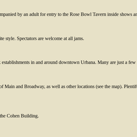
ompanied by an adult for entry to the Rose Bowl Tavern inside shows a
te style. Spectators are welcome at all jams.
nk establishments in and around downtown Urbana. Many are just a few
of Main and Broadway, as well as other locations (see the map). Plentifu
n the Cohen Building.