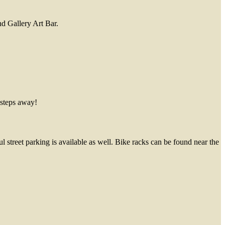
nd Gallery Art Bar.
 steps away!
l street parking is available as well. Bike racks can be found near the