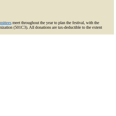
mittees
meet throughout the year to plan the festival, with the
zation (501C3). All donations are tax-deductible to the extent
k
am