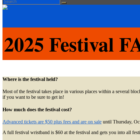
Search
Search
for:
2025 Festival 
Where is the festival held?
Most of the festival takes place in various places within a several b
if you want to be sure to get in!
How much does the festival cost?
Advanced tickets are $50 plus fees and are on sale
until Thursday, Oc
A full festival wristband is $60 at the festival and gets you into all f